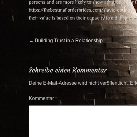
persons and are more likely to show admiration for 
https://thebestmailorderbrides.com/slavic-countrie
their value is based on their capacity to aid their pa
Beitragsnavigation
Previous
←
Building Trust in a Relationship
post:
Schreibe einen Kommentar
Deine E-Mail-Adresse wird nicht veröffentlicht.
Erf
Kommentar
*