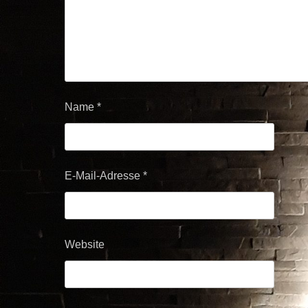
Name
*
E-Mail-Adresse
*
Website