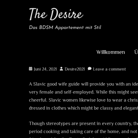
The Desire
Das BDSM Appartement mit Stil
Willkommen
Ü
A Slavic Good Wife He
Posted
Author
Juni 24, 2021
Desire2021
Leave a comment
on
A Slavic good wife guide will provide you with an id
very female and self-employed. While this might seem l
cheerful. Slavic women likewise love to wear a chris
dressed in clothes which might be classy and elegant,
Though stereotypes are present in every country, they
period cooking and taking care of the home, and not 