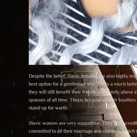
Despite the belief, Slavic females are also highly 
best option for a gentleman who wants a much better l
they will still benefit their friends and family above
spouses of all time. This is because of their loyalti
stand up for worth.
Slavic women are very supportive. They are incredib
committed to all their marriage and children. Which