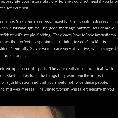
d appreciate your future Slavic wife. She could not head if you kn
me for your self.
earance. Slavic girls are recognized for their dazzling dresses, high
when-a-russian-girl-will-be-good-marriage-partner/
lots of make-
nfident with simple clothing. They know how to look fantastic no
times the perfect companions pertaining to social incidents
shion. Generally, Slavic women are very attractive, which suggest
n public areas.
heir european counterparts. They are really more practical, with
ce Slavic ladies to do the things they want. Furthermore, it’s
for a justification and that you should not force these people.
gths and weaknesses. The Slavic woman will take pleasure in you