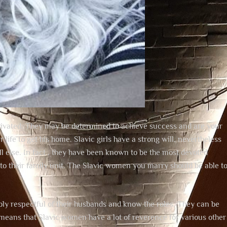
motivated. They may be determined to achieve success and are your
ife to get his home. Slavic girls have a strong will, nevertheless
 all else. In fact , they have been known to be the most devoted
es to their family unit. The Slavic women you marry should be able t
ly respectful of their husbands and know the roles. They can be
 means that Slavic women have a lot of reverence for various other