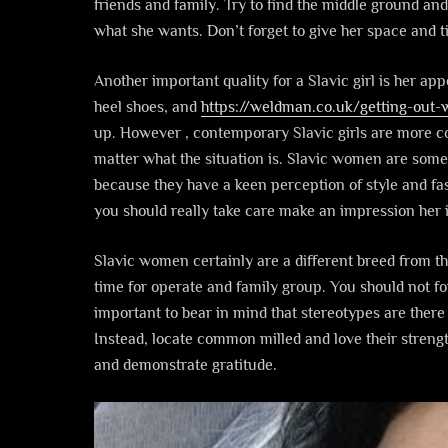
friends and family. Try to find the middle ground an
what she wants. Don’t forget to give her space and ti
Another important quality for a Slavic girl is her app
heel shoes, and
https://weldman.co.uk/getting-out-
up. However , contemporary Slavic girls are more co
matter what the situation is. Slavic women are some
because they have a keen perception of style and fa
you should really take care make an impression her i
Slavic women certainly are a different breed from t
time for operate and family group. You should not for
important to bear in mind that stereotypes are there 
Instead, locate common milled and love their stren
and demonstrate gratitude.