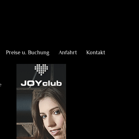
Preise u. Buchung
Anfahrt
Kontakt
e