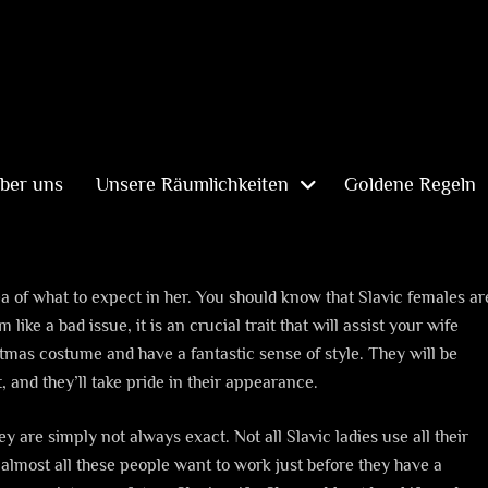
ber uns
Unsere Räumlichkeiten
Goldene Regeln
lp
ea of what to expect in her. You should know that Slavic females ar
ike a bad issue, it is an crucial trait that will assist your wife
tmas costume and have a fantastic sense of style. They will be
 and they’ll take pride in their appearance.
 are simply not always exact. Not all Slavic ladies use all their
almost all these people want to work just before they have a